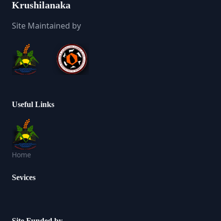
Krushilanaka
Site Maintained by
Useful Links
Home
Sevices
Site Funded by