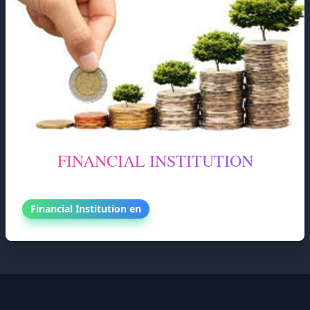
FINANCIAL INSTITUTION
FINANCIAL INSTITUTION
Financial Institution en